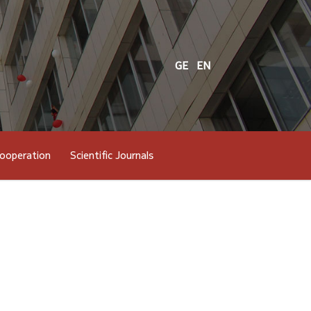
GE
EN
cooperation
Scientific Journals