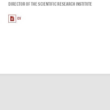
Director of the Scientific Research Institute
CV