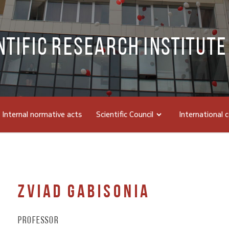
ntific Research Institute
Internal normative acts
Scientific Council
International 
Zviad Gabisonia
Professor