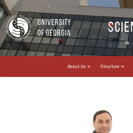
UNIVERSITY
Scie
OF GEORGIA
About Us
Structure