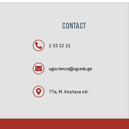
Contact
2 55 22 22
ugscience@ug.edu.ge
77a, M. Kostava str.