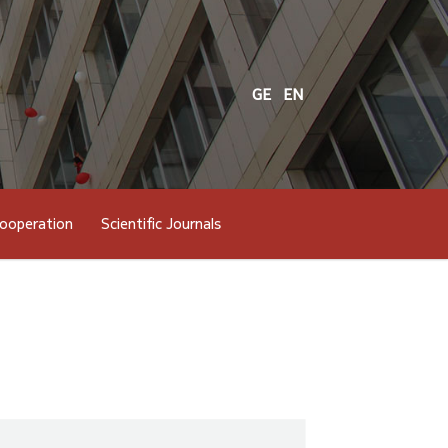
GE
EN
cooperation
Scientific Journals