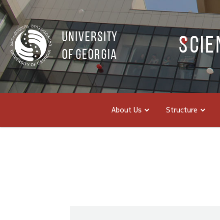
UNIVERSITY
Scie
OF GEORGIA
About Us
Structure