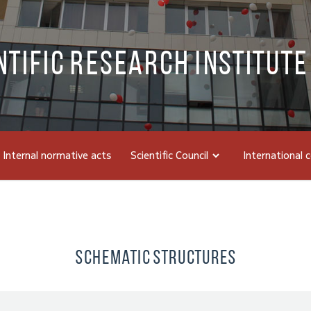
ntific Research Institute
Internal normative acts
Scientific Council
International 
Schematic Structures