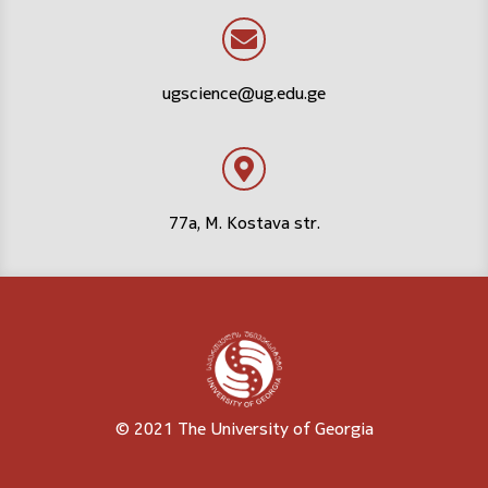
ugscience@ug.edu.ge
77a, M. Kostava str.
© 2021 The University of Georgia