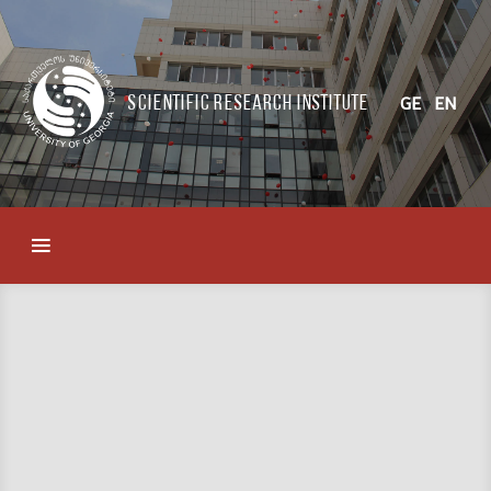
Scientific Research Institute
GE
EN