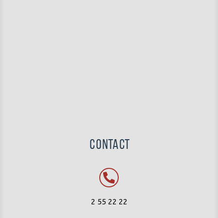
Contact
2 55 22 22